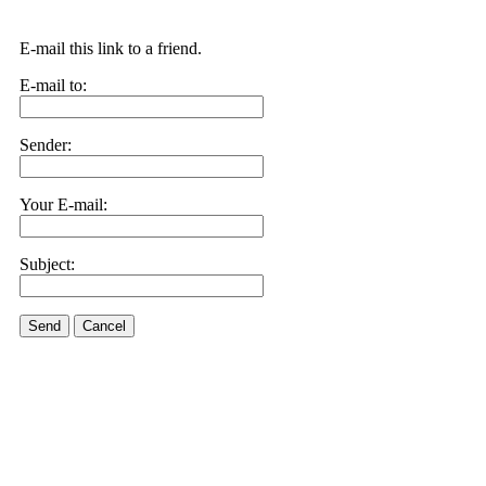
E-mail this link to a friend.
E-mail to:
Sender:
Your E-mail:
Subject:
Send
Cancel