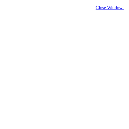
Close Window