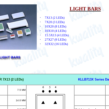
LIGHT BARS
·
7X13 (2 LEDs)
·
7X20 (3 LEDs)
·
10X20 (8 LEDs)
·
10X10 (4 LEDs)
·
15.5X13 (4 LEDs)
·
27X27 (9 LEDs)
·
32X32 (16 LEDs)
R 7X13 (2 LED
s)
KLLB713X Series Da
7.5 MM
14.0 MM