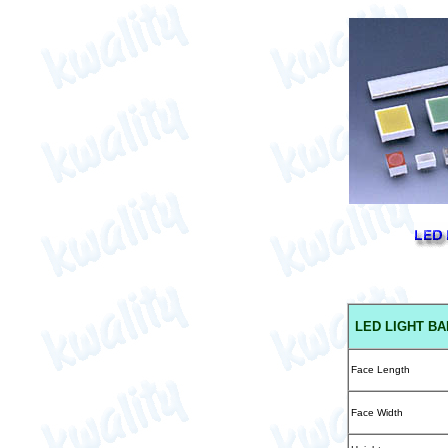
LED
LIGHT BA
Face Length
Face Width