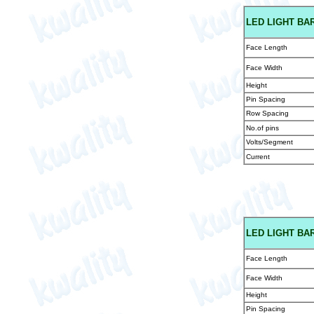
LED
LIGHT BA
Face Length
Face Width
Height
Pin Spacing
Row Spacing
No.of pins
Volts/Segment
Current
LED
LIGHT BAR
Face Length
Face Width
Height
Pin Spacing