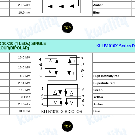
2.0 Volts
Amber
10.0 mA
Blue
 10X10 (4 LED
s) SINGLE
KLLB1010X Series D
OUR(BIPOLAR)
10.0 MM
10.0 MM
6.2 MM
High Intensity red
2.54 MM
Superbrite red
7.62 MM
Green
8 Pins
Yellow
2.0 Volts
Amber
10.0 mA
KLLB1010IG-BICOLOR
Blue