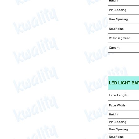
Height
Pin Spacing
Row Spacing
No.of pins
Volts/Segment
Current
LED
LIGHT BAR
Face Length
Face Width
Height
Pin Spacing
Row Spacing
No.of pins