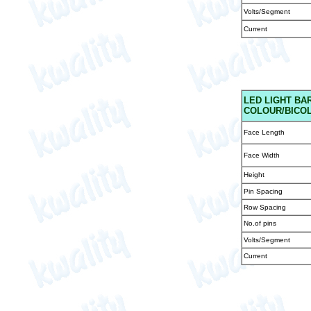
Volts/Segment
Current
LED
LIGHT BAR
COLOUR/BICOL
Face Length
Face Width
Height
Pin Spacing
Row Spacing
No.of pins
Volts/Segment
Current