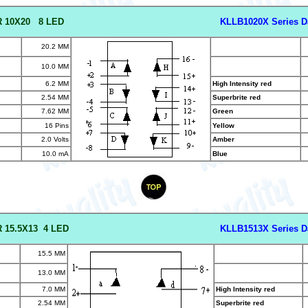
R 10X20 8 LED
KLLB1020X Series D
20.2 MM
10.0 MM
6.2 MM
High Intensity red
2.54 MM
Superbrite red
7.62 MM
Green
16 Pins
Yellow
2.0 Volts
Amber
10.0 mA
Blue
 15.5X13 4 LED
KLLB1513X Series D
15.5 MM
13.0 MM
7.0 MM
High Intensity red
2.54 MM
Superbrite red