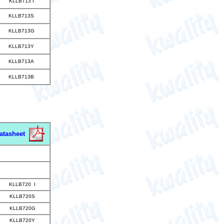
KLLB713 I
KLLB713S
KLLB713G
KLLB713Y
KLLB713A
KLLB713B
atasheet
KLLB720 I
KLLB720S
KLLB720G
KLLB720Y