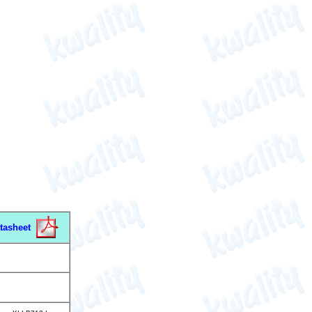
tasheet