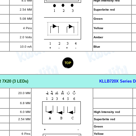
8.0 MM
High Intensity red
2.54 MM
Superbrite red
5.08 MM
Green
4 Pins
Yellow
2.0 Volts
Amber
10.0 mA
Blue
 7X20 (3 LED
s)
KLLB720X Series D
20.0 MM
6.8 MM
6.0 MM
High Intensity red
2.54 MM
Superbrite red
Green
6 Pins
Yellow