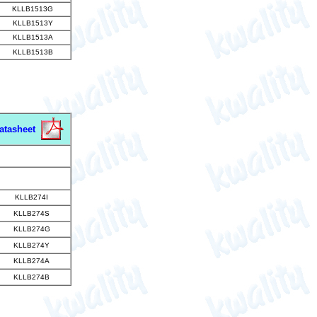
KLLB1513G
KLLB1513Y
KLLB1513A
KLLB1513B
atasheet
KLLB274I
KLLB274S
KLLB274G
KLLB274Y
KLLB274A
KLLB274B