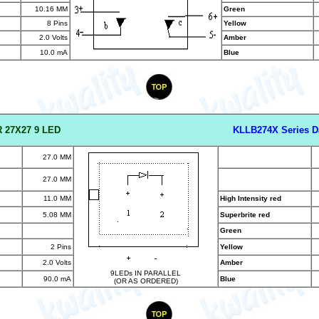
10.16 MM
Green
8 Pins
Yellow
2.0 Volts
Amber
10.0 mA
Blue
 27X27 9 LED
KLLB274X Series D
27.0 MM
27.0 MM
11.0 MM
High Intensity red
5.08 MM
Superbrite red
Green
2 Pins
Yellow
2.0 Volts
Amber
9LEDs IN PARALLEL
90.0 mA
Blue
(OR AS ORDERED)