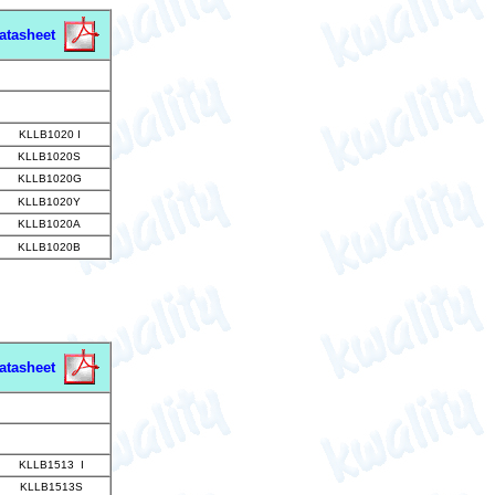
atasheet
KLLB1020 I
KLLB1020S
KLLB1020G
KLLB1020Y
KLLB1020A
KLLB1020B
atasheet
KLLB1513 I
KLLB1513S