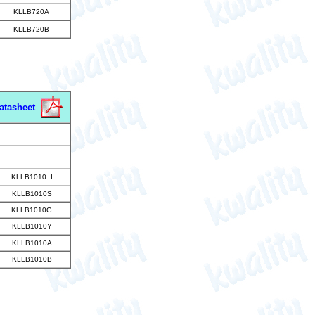
KLLB720A
KLLB720B
atasheet
KLLB1010 I
KLLB1010S
KLLB1010G
KLLB1010Y
KLLB1010A
KLLB1010B