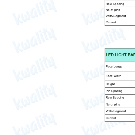
Row Spacing
No.of pins
Volts/Segment
Current
LED
LIGHT BAR
Face Length
Face Width
Height
Pin Spacing
Row Spacing
No.of pins
Volts/Segment
Current