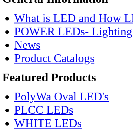
What is LED and How 
POWER LEDs- Lighting 
News
Product Catalogs
Featured
Products
PolyWa Oval LED's
PLCC LEDs
WHITE LEDs