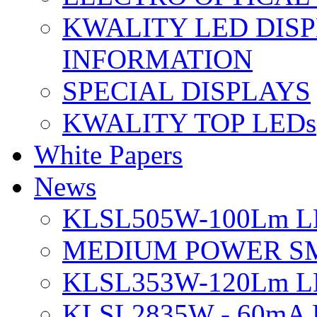
KWALITY LED DIS
INFORMATION
SPECIAL DISPLAYS
KWALITY TOP LEDs
White Papers
News
KLSL505W-100Lm LE
MEDIUM POWER S
KLSL353W-120Lm LE
KLSL2835W - 60mA