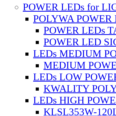
POWER LEDs for L
POLYWA POWER 
POWER LEDs T
POWER LED SI
LEDs MEDIUM P
MEDIUM POWE
LEDs LOW POWE
KWALITY POLY
LEDs HIGH POW
KLSL353W-120L