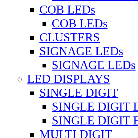
COB LEDs
COB LEDs
CLUSTERS
SIGNAGE LEDs
SIGNAGE LEDs
LED DISPLAYS
SINGLE DIGIT
SINGLE DIGIT 
SINGLE DIGIT
MULTI DIGIT