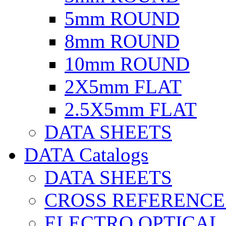
5mm ROUND
8mm ROUND
10mm ROUND
2X5mm FLAT
2.5X5mm FLAT
DATA SHEETS
DATA Catalogs
DATA SHEETS
CROSS REFERENCE
ELECTRO OPTICAL