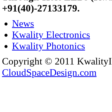
+91(40)-27133179
.
News
Kwality Electronics
Kwality Photonics
Copyright © 2011 Kwality
CloudSpaceDesign.com