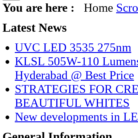
You are here :
Home
Scro
Latest
News
UVC LED 3535 275nm
KLSL 505W-110 Lumens:
Hyderabad @ Best Price
STRATEGIES FOR CRE
BEAUTIFUL WHITES
New developments in LE
General
Information