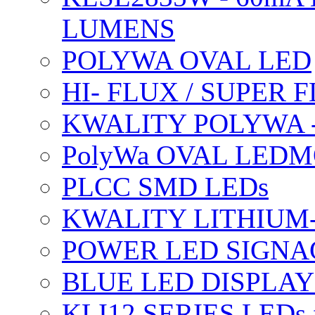
LUMENS
POLYWA OVAL LED
HI- FLUX / SUPER
KWALITY POLYWA 
PolyWa OVAL LEDMO
PLCC SMD LEDs
KWALITY LITHIUM
POWER LED SIGNA
BLUE LED DISPLAY
KLI12 SERIES LEDs