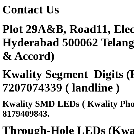
Contact
Us
Plot 29A&B, Road11, Ele
Hyderabad 500062 Telanga
& Accord)
Kwality Segment Digits (K
7207074339 ( landline )
Kwality SMD LEDs ( Kwality Pho
8179409843.
Through-Hole LEDs (Kwali