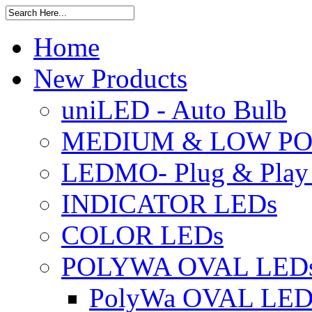
Home
New Products
uniLED - Auto Bulb
MEDIUM & LOW PO
LEDMO- Plug & Play
INDICATOR LEDs
COLOR LEDs
POLYWA OVAL LED
PolyWa OVAL LED