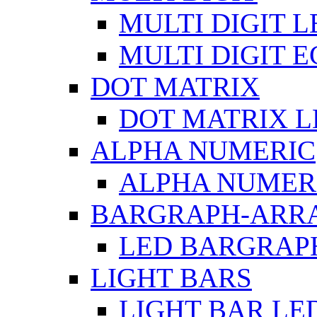
MULTI DIGIT L
MULTI DIGIT 
DOT MATRIX
DOT MATRIX L
ALPHA NUMERIC
ALPHA NUMERI
BARGRAPH-ARR
LED BARGRAP
LIGHT BARS
LIGHT BAR LE