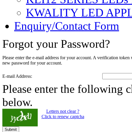
KWALITY LED APP
Enquiry/Contact Form
Forgot your Password?
Please enter the e-mail address for your account. A verification token
new password for your account.
E-mail Address:
Please enter the following c
below.
Letters not clear ?
Click to renew captcha
Submit