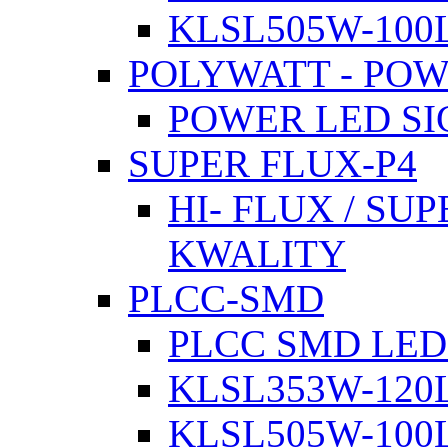
KLSL505W-100L
POLYWATT - PO
POWER LED SI
SUPER FLUX-P4
HI- FLUX / SU
KWALITY
PLCC-SMD
PLCC SMD LED
KLSL353W-120L
KLSL505W-100L