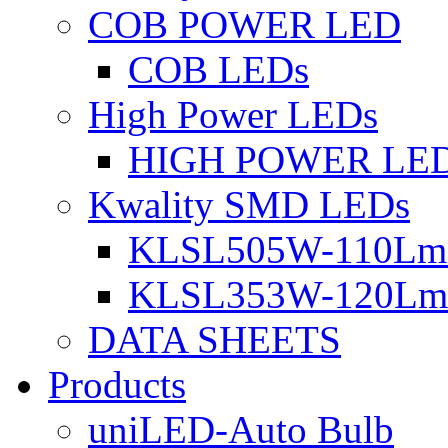
COB POWER LED
COB LEDs
High Power LEDs
HIGH POWER LE
Kwality SMD LEDs
KLSL505W-110Lm 
KLSL353W-120Lm 
DATA SHEETS
Products
uniLED-Auto Bulb