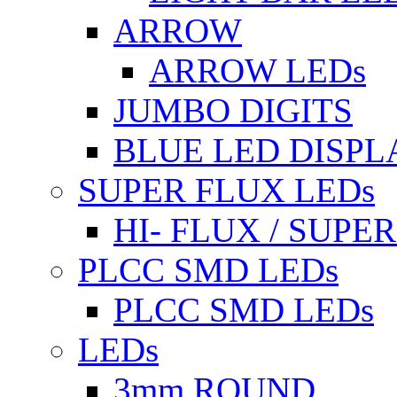
ARROW
ARROW LEDs
JUMBO DIGITS
BLUE LED DISPL
SUPER FLUX LEDs
HI- FLUX / SUP
PLCC SMD LEDs
PLCC SMD LEDs
LEDs
3mm ROUND