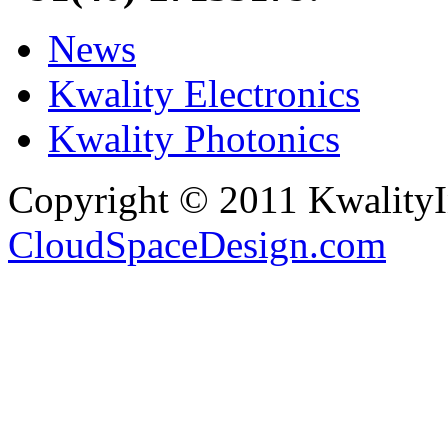
News
Kwality Electronics
Kwality Photonics
Copyright © 2011 Kwality
CloudSpaceDesign.com