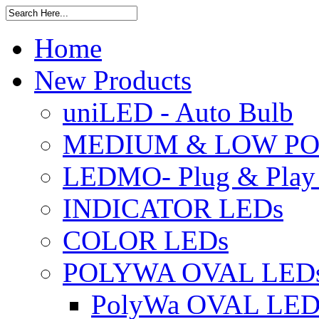
Home
New Products
uniLED - Auto Bulb
MEDIUM & LOW PO
LEDMO- Plug & Play
INDICATOR LEDs
COLOR LEDs
POLYWA OVAL LED
PolyWa OVAL LED