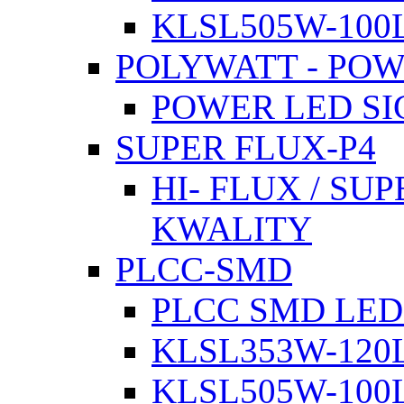
KLSL505W-100L
POLYWATT - PO
POWER LED SI
SUPER FLUX-P4
HI- FLUX / SU
KWALITY
PLCC-SMD
PLCC SMD LED
KLSL353W-120L
KLSL505W-100L