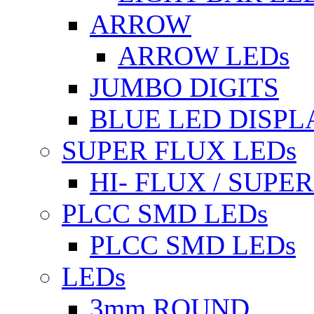
ARROW
ARROW LEDs
JUMBO DIGITS
BLUE LED DISPL
SUPER FLUX LEDs
HI- FLUX / SUP
PLCC SMD LEDs
PLCC SMD LEDs
LEDs
3mm ROUND