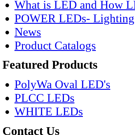
What is LED and How 
POWER LEDs- Lighting 
News
Product Catalogs
Featured
Products
PolyWa Oval LED's
PLCC LEDs
WHITE LEDs
Contact
Us