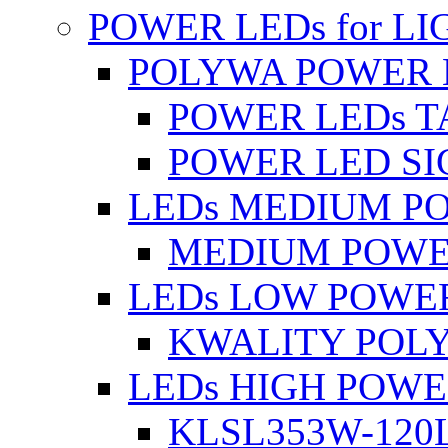
POWER LEDs for L
POLYWA POWER 
POWER LEDs T
POWER LED SI
LEDs MEDIUM P
MEDIUM POWE
LEDs LOW POWE
KWALITY POLY
LEDs HIGH POW
KLSL353W-120L