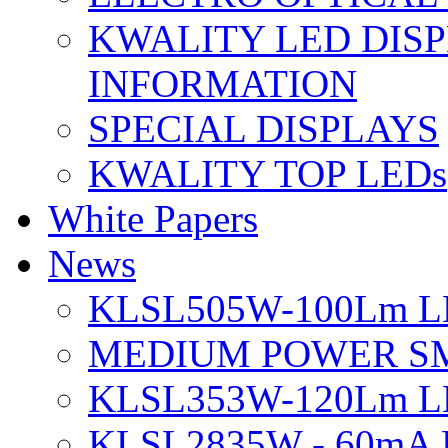
KWALITY LED DIS
INFORMATION
SPECIAL DISPLAYS
KWALITY TOP LEDs
White Papers
News
KLSL505W-100Lm LE
MEDIUM POWER S
KLSL353W-120Lm LE
KLSL2835W - 60mA