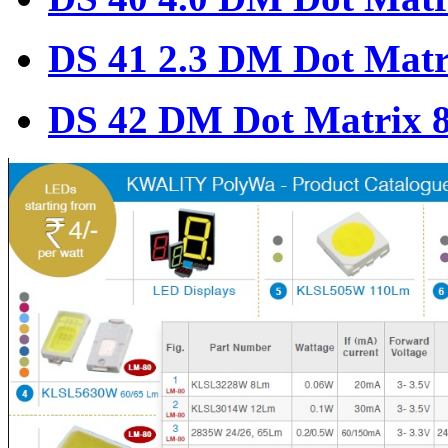
DS 41 2.3 DM Dot Matr
DS 42 DM Dot Matrix 