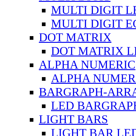
MULTI DIGIT L
MULTI DIGIT 
DOT MATRIX
DOT MATRIX L
ALPHA NUMERIC
ALPHA NUMERI
BARGRAPH-ARR
LED BARGRAP
LIGHT BARS
LIGHT BAR LE