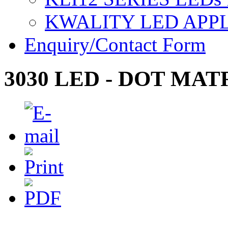
KWALITY LED APP
Enquiry/Contact Form
3030 LED - DOT MAT