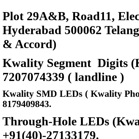
Plot 29A&B, Road11, Ele
Hyderabad 500062 Telanga
& Accord)
Kwality Segment Digits (K
7207074339 ( landline )
Kwality SMD LEDs ( Kwality Pho
8179409843.
Through-Hole LEDs (Kwali
+91(40)-27133179
.