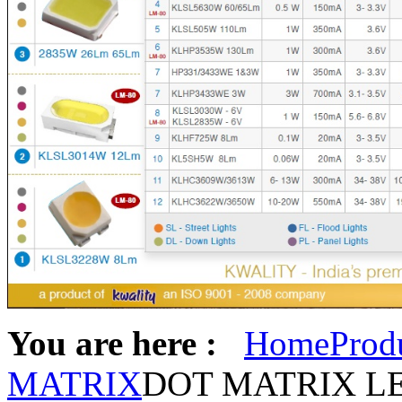
You are here :
Home
Prod
MATRIX
DOT MATRIX L