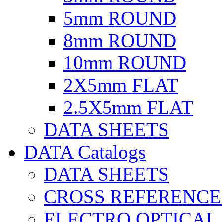
5mm ROUND
8mm ROUND
10mm ROUND
2X5mm FLAT
2.5X5mm FLAT
DATA SHEETS
DATA Catalogs
DATA SHEETS
CROSS REFERENCE
ELECTRO OPTICAL