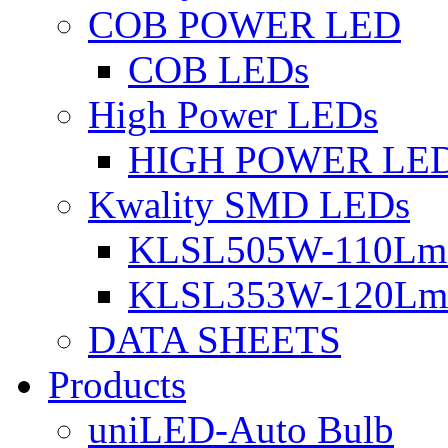
COB POWER LED
COB LEDs
High Power LEDs
HIGH POWER LE
Kwality SMD LEDs
KLSL505W-110Lm 
KLSL353W-120Lm 
DATA SHEETS
Products
uniLED-Auto Bulb