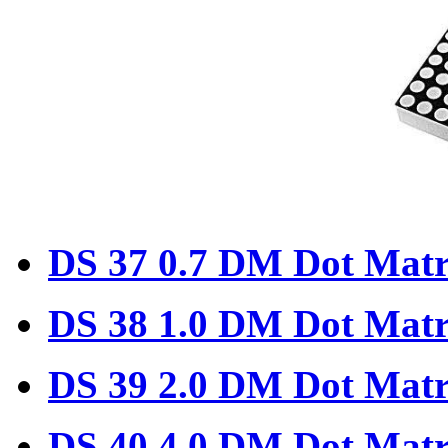
DS 37 0.7 DM Dot Matr
DS 38 1.0 DM Dot Matr
DS 39 2.0 DM Dot Matr
DS 40 4.0 DM Dot Matr