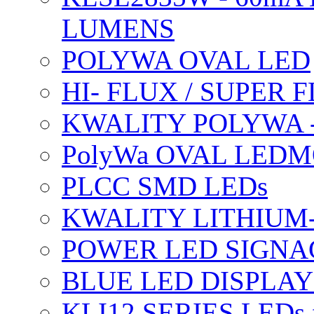
LUMENS
POLYWA OVAL LED
HI- FLUX / SUPER
KWALITY POLYWA 
PolyWa OVAL LEDMO
PLCC SMD LEDs
KWALITY LITHIUM
POWER LED SIGNA
BLUE LED DISPLAY
KLI12 SERIES LEDs