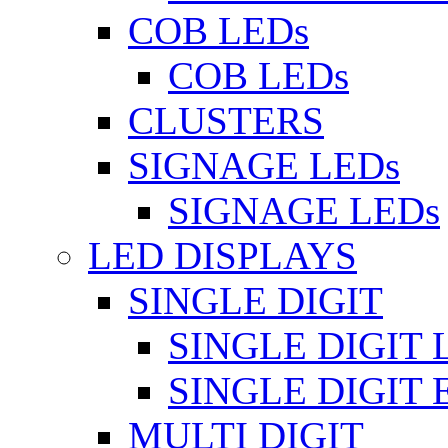
COB LEDs
COB LEDs
CLUSTERS
SIGNAGE LEDs
SIGNAGE LEDs
LED DISPLAYS
SINGLE DIGIT
SINGLE DIGIT 
SINGLE DIGIT
MULTI DIGIT