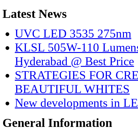
Latest
News
UVC LED 3535 275nm
KLSL 505W-110 Lumens:
Hyderabad @ Best Price
STRATEGIES FOR CRE
BEAUTIFUL WHITES
New developments in LE
General
Information