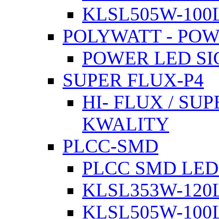
KLSL505W-100L
POLYWATT - PO
POWER LED SI
SUPER FLUX-P4
HI- FLUX / SU
KWALITY
PLCC-SMD
PLCC SMD LED
KLSL353W-120L
KLSL505W-100L