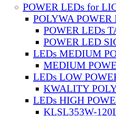
POWER LEDs for L
POLYWA POWER 
POWER LEDs T
POWER LED SI
LEDs MEDIUM P
MEDIUM POWE
LEDs LOW POWE
KWALITY POLY
LEDs HIGH POW
KLSL353W-120L