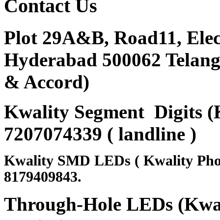
Contact
Us
Plot 29A&B, Road11, Ele
Hyderabad 500062 Telanga
& Accord)
Kwality Segment Digits (K
7207074339 ( landline )
Kwality SMD LEDs ( Kwality Pho
8179409843.
Through-Hole LEDs (Kwali