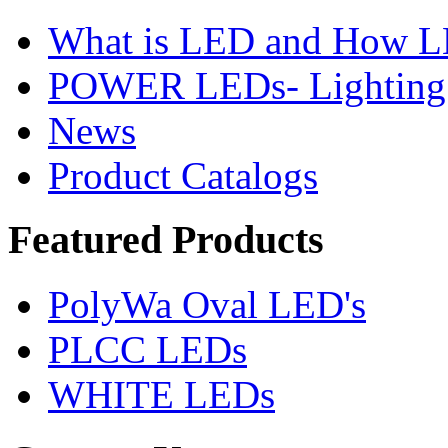
What is LED and How 
POWER LEDs- Lighting 
News
Product Catalogs
Featured
Products
PolyWa Oval LED's
PLCC LEDs
WHITE LEDs