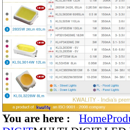
You are here :
Home
Prod