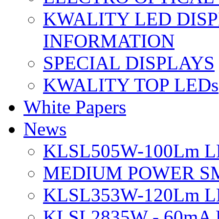
KWALITY LED DIS
INFORMATION
SPECIAL DISPLAYS
KWALITY TOP LEDs
White Papers
News
KLSL505W-100Lm LE
MEDIUM POWER S
KLSL353W-120Lm LE
KLSL2835W - 60mA