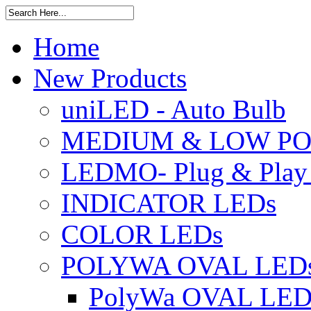
Home
New Products
uniLED - Auto Bulb
MEDIUM & LOW PO
LEDMO- Plug & Play
INDICATOR LEDs
COLOR LEDs
POLYWA OVAL LED
PolyWa OVAL LED