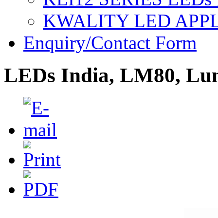
KWALITY LED APP
Enquiry/Contact Form
LEDs India, LM80, Lu