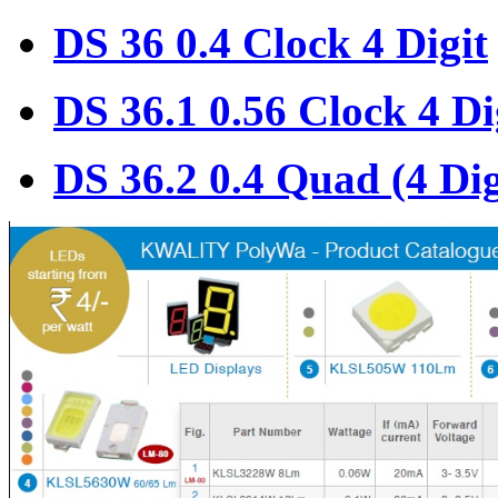
DS 36 0.4 Clock 4 Digit
DS 36.1 0.56 Clock 4 Di
DS 36.2 0.4 Quad (4 Dig