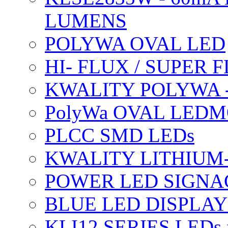
LUMENS
POLYWA OVAL LED
HI- FLUX / SUPER
KWALITY POLYWA 
PolyWa OVAL LEDMO
PLCC SMD LEDs
KWALITY LITHIUM
POWER LED SIGNA
BLUE LED DISPLAY
KLI12 SERIES LEDs