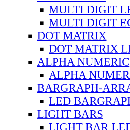
MULTI DIGIT L
MULTI DIGIT 
DOT MATRIX
DOT MATRIX L
ALPHA NUMERIC
ALPHA NUMERI
BARGRAPH-ARR
LED BARGRAP
LIGHT BARS
LIGHT BAR LE