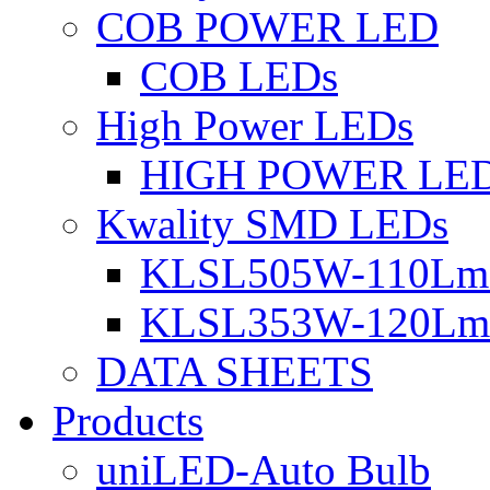
COB POWER LED
COB LEDs
High Power LEDs
HIGH POWER LE
Kwality SMD LEDs
KLSL505W-110Lm 
KLSL353W-120Lm 
DATA SHEETS
Products
uniLED-Auto Bulb