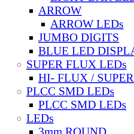
ARROW
ARROW LEDs
JUMBO DIGITS
BLUE LED DISPL
SUPER FLUX LEDs
HI- FLUX / SUP
PLCC SMD LEDs
PLCC SMD LEDs
LEDs
3mm ROUND