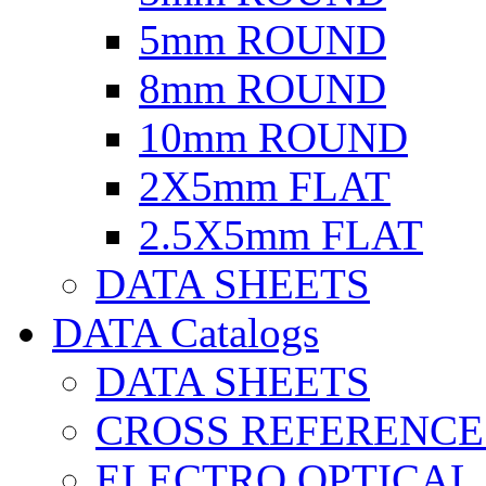
5mm ROUND
8mm ROUND
10mm ROUND
2X5mm FLAT
2.5X5mm FLAT
DATA SHEETS
DATA Catalogs
DATA SHEETS
CROSS REFERENCE
ELECTRO OPTICAL