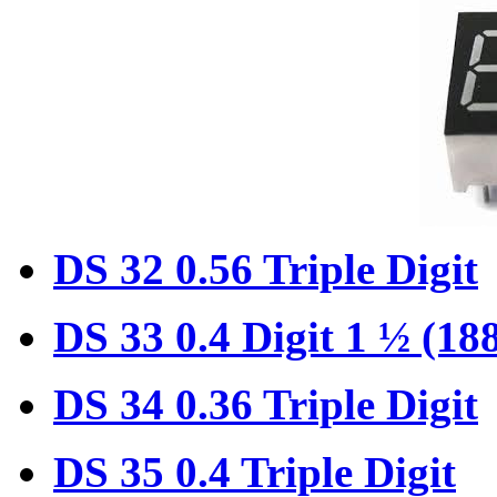
DS 32 0.56 Triple Digit
DS 33 0.4 Digit 1 ½ (18
DS 34 0.36 Triple Digit
DS 35 0.4 Triple Digit