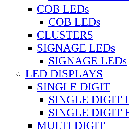
COB LEDs
COB LEDs
CLUSTERS
SIGNAGE LEDs
SIGNAGE LEDs
LED DISPLAYS
SINGLE DIGIT
SINGLE DIGIT 
SINGLE DIGIT
MULTI DIGIT