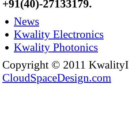
+91(40)-27133179
.
News
Kwality Electronics
Kwality Photonics
Copyright © 2011 Kwality
CloudSpaceDesign.com