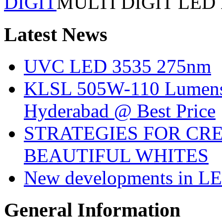
DIGIT
MULTI DIGIT LED
Latest
News
UVC LED 3535 275nm
KLSL 505W-110 Lumens:
Hyderabad @ Best Price
STRATEGIES FOR CRE
BEAUTIFUL WHITES
New developments in LE
General
Information