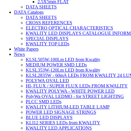
2.5X5mm FLAT
DATA SHEETS
DATA Catalogs
DATA SHEETS
CROSS REFERENCES
ELECTRO OPTICAL CHARACTERISTICS
KWALITY LED DISPLAYS CATALOGUE INFORM
SPECIAL DISPLAYS
KWALITY TOP LEDs
White Papers
News
KLSL505W-100Lm LED from Kwality
MEDIUM POWER SMD LEDs
KLSL353W-120Lm LED from Kwality
KLSL2835W - 60mA LEDs FROM KWALITY 24 L
POLYWA OVAL LED
HI- FLUX / SUPER FLUX LEDs FROM KWALITY
KWALITY POLYWA - WHITE POWER LED
PolyWa OVAL LEDMO - for STREET LIGHTING
PLCC SMD LEDs
KWALITY LITHIUM-LED TABLE LAMP
POWER LED SIGNAGE STRINGS
BLUE LED DISPLAYS
KLI12 SERIES LEDs from KWALITY
KWALITY LED APPLICATIONS