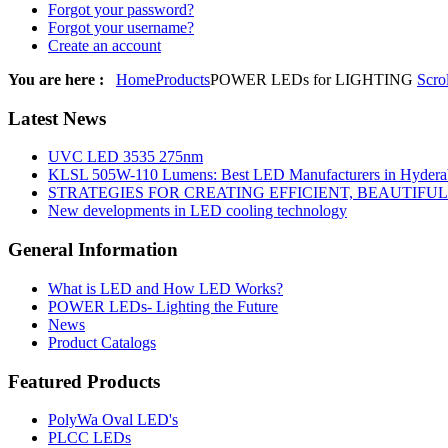
Forgot your password?
Forgot your username?
Create an account
You are here :
Home
Products
POWER LEDs for LIGHTING
Scro
Latest
News
UVC LED 3535 275nm
KLSL 505W-110 Lumens: Best LED Manufacturers in Hyderab
STRATEGIES FOR CREATING EFFICIENT, BEAUTIFU
New developments in LED cooling technology
General
Information
What is LED and How LED Works?
POWER LEDs- Lighting the Future
News
Product Catalogs
Featured
Products
PolyWa Oval LED's
PLCC LEDs