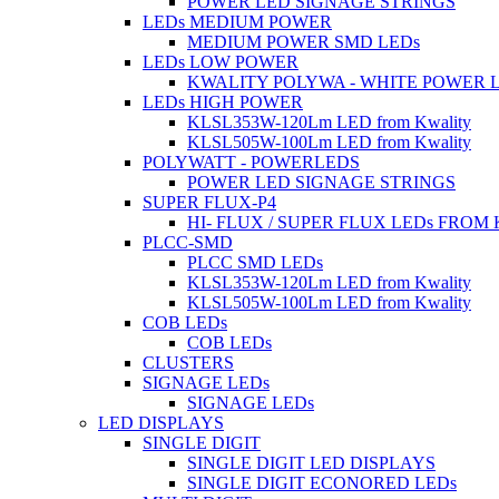
POWER LED SIGNAGE STRINGS
LEDs MEDIUM POWER
MEDIUM POWER SMD LEDs
LEDs LOW POWER
KWALITY POLYWA - WHITE POWER 
LEDs HIGH POWER
KLSL353W-120Lm LED from Kwality
KLSL505W-100Lm LED from Kwality
POLYWATT - POWERLEDS
POWER LED SIGNAGE STRINGS
SUPER FLUX-P4
HI- FLUX / SUPER FLUX LEDs FROM
PLCC-SMD
PLCC SMD LEDs
KLSL353W-120Lm LED from Kwality
KLSL505W-100Lm LED from Kwality
COB LEDs
COB LEDs
CLUSTERS
SIGNAGE LEDs
SIGNAGE LEDs
LED DISPLAYS
SINGLE DIGIT
SINGLE DIGIT LED DISPLAYS
SINGLE DIGIT ECONORED LEDs