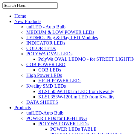
Home
New Products
uniLED - Auto Bulb
MEDIUM & LOW POWER LEDs
LEDMO- Plug & Play LED Modules
INDICATOR LEDs
COLOR LEDs
POLYWA OVAL LEDs
PolyWa OVAL LEDMO - for STREET LIGHTI
COB POWER LED
COB LEDs
High Power LEDs
HIGH POWER LEDs
Kwality SMD LEDs
KLSL505W-110Lm LED from Kwality
KLSL353W-120Lm LED from Kwality
DATA SHEETS
Products
uniLED-Auto Bulb
POWER LEDs for LIGHTING
POLYWA POWER LEDs
POWER LEDs TABLE