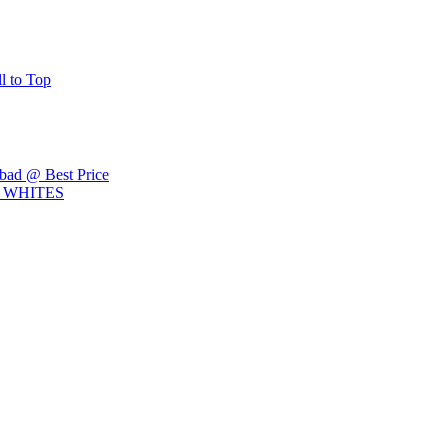
ll to Top
ad @ Best Price
L WHITES