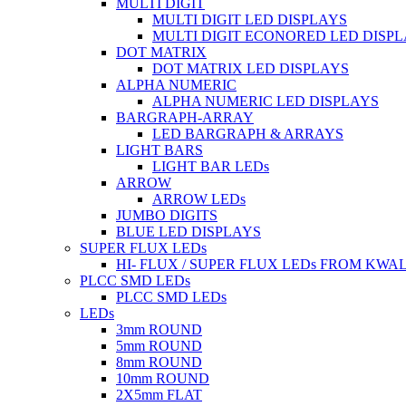
MULTI DIGIT
MULTI DIGIT LED DISPLAYS
MULTI DIGIT ECONORED LED DISP
DOT MATRIX
DOT MATRIX LED DISPLAYS
ALPHA NUMERIC
ALPHA NUMERIC LED DISPLAYS
BARGRAPH-ARRAY
LED BARGRAPH & ARRAYS
LIGHT BARS
LIGHT BAR LEDs
ARROW
ARROW LEDs
JUMBO DIGITS
BLUE LED DISPLAYS
SUPER FLUX LEDs
HI- FLUX / SUPER FLUX LEDs FROM KWA
PLCC SMD LEDs
PLCC SMD LEDs
LEDs
3mm ROUND
5mm ROUND
8mm ROUND
10mm ROUND
2X5mm FLAT