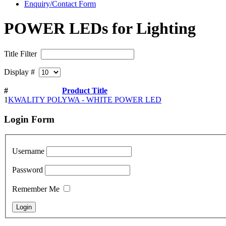
Enquiry/Contact Form
POWER LEDs for Lighting
Title Filter
Display #
#
Product Title
1
KWALITY POLYWA - WHITE POWER LED
Login
Form
Username
Password
Remember Me