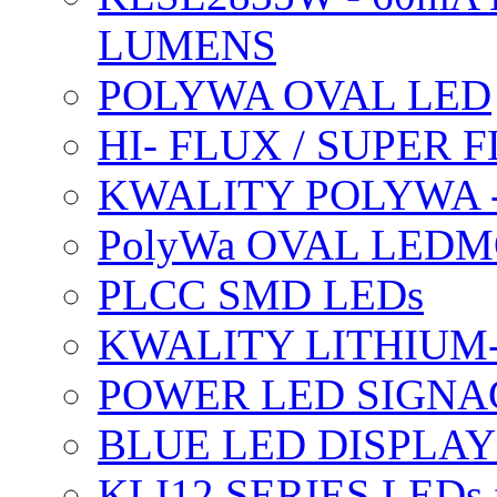
LUMENS
POLYWA OVAL LED
HI- FLUX / SUPER
KWALITY POLYWA 
PolyWa OVAL LEDMO
PLCC SMD LEDs
KWALITY LITHIUM
POWER LED SIGNA
BLUE LED DISPLAY
KLI12 SERIES LEDs