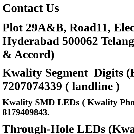
Contact
Us
Plot 29A&B, Road11, Ele
Hyderabad 500062 Telanga
& Accord)
Kwality Segment Digits (K
7207074339 ( landline )
Kwality SMD LEDs ( Kwality Pho
8179409843.
Through-Hole LEDs (Kwali