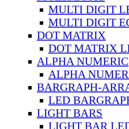
MULTI DIGIT L
MULTI DIGIT 
DOT MATRIX
DOT MATRIX L
ALPHA NUMERIC
ALPHA NUMERI
BARGRAPH-ARR
LED BARGRAP
LIGHT BARS
LIGHT BAR LE