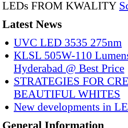
LEDs FROM KWALITY
S
Latest
News
UVC LED 3535 275nm
KLSL 505W-110 Lumens:
Hyderabad @ Best Price
STRATEGIES FOR CRE
BEAUTIFUL WHITES
New developments in LE
General
Information