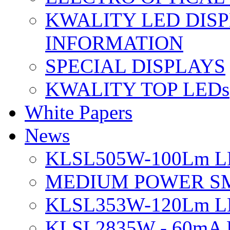
KWALITY LED DIS
INFORMATION
SPECIAL DISPLAYS
KWALITY TOP LEDs
White Papers
News
KLSL505W-100Lm LE
MEDIUM POWER S
KLSL353W-120Lm LE
KLSL2835W - 60mA