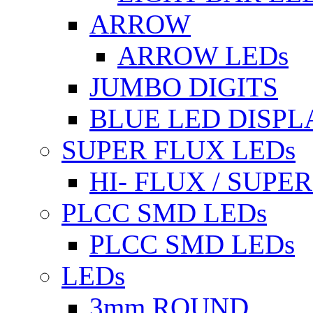
ARROW
ARROW LEDs
JUMBO DIGITS
BLUE LED DISPL
SUPER FLUX LEDs
HI- FLUX / SUP
PLCC SMD LEDs
PLCC SMD LEDs
LEDs
3mm ROUND