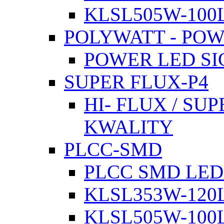
KLSL505W-100L
POLYWATT - PO
POWER LED SI
SUPER FLUX-P4
HI- FLUX / SU
KWALITY
PLCC-SMD
PLCC SMD LED
KLSL353W-120L
KLSL505W-100L