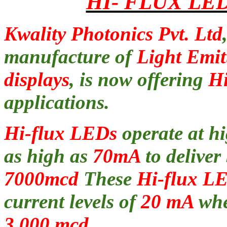
HI- FLUX LE
Kwality Photonics Pvt. Ltd
manufacture of
Light Emi
displays
, is now offering
Hi
applications.
Hi-flux LEDs
operate at h
as high as
70mA
to deliver
7000mcd
These
Hi-flux L
current levels of
20 mA
wher
3,000 mcd.