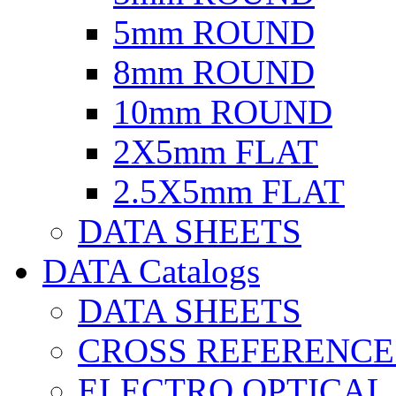
5mm ROUND
8mm ROUND
10mm ROUND
2X5mm FLAT
2.5X5mm FLAT
DATA SHEETS
DATA Catalogs
DATA SHEETS
CROSS REFERENCE
ELECTRO OPTICAL