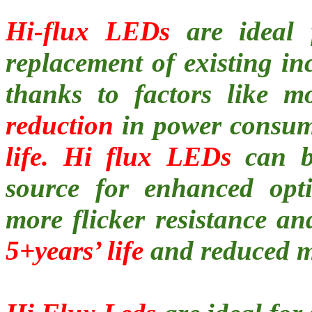
Hi-flux LEDs
are ideal f
replacement of existing in
thanks to factors like m
reduction
in power consu
life. Hi flux LEDs
can be
source for enhanced opti
more flicker resistance an
5+years’ life
and reduced m