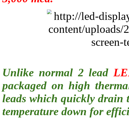
Unlike normal 2 lead
LE
packaged on high thermal
leads which quickly drain
temperature down for effici