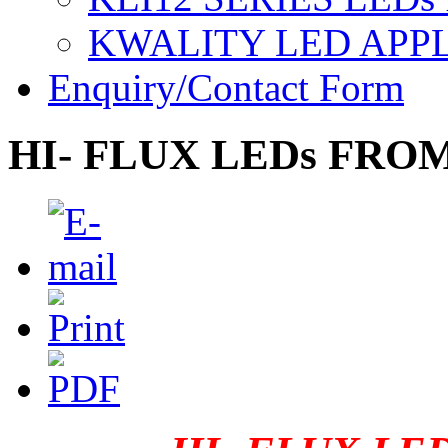
KWALITY LED APP
Enquiry/Contact Form
HI- FLUX LEDs FRO