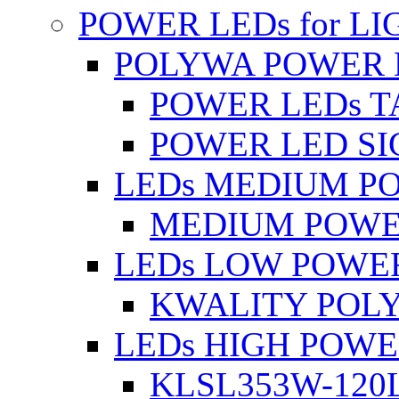
POWER LEDs for L
POLYWA POWER 
POWER LEDs T
POWER LED SI
LEDs MEDIUM P
MEDIUM POWE
LEDs LOW POWE
KWALITY POLY
LEDs HIGH POW
KLSL353W-120L