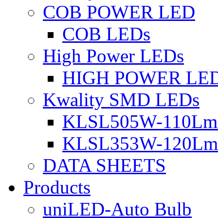
COB POWER LED
COB LEDs
High Power LEDs
HIGH POWER LE
Kwality SMD LEDs
KLSL505W-110Lm 
KLSL353W-120Lm 
DATA SHEETS
Products
uniLED-Auto Bulb