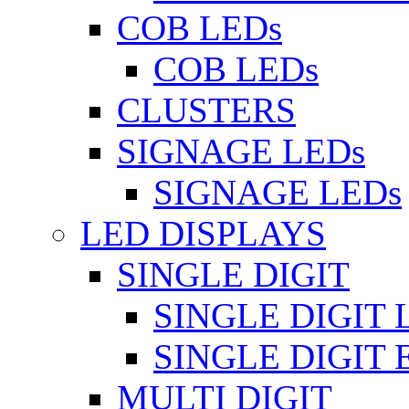
COB LEDs
COB LEDs
CLUSTERS
SIGNAGE LEDs
SIGNAGE LEDs
LED DISPLAYS
SINGLE DIGIT
SINGLE DIGIT 
SINGLE DIGIT
MULTI DIGIT