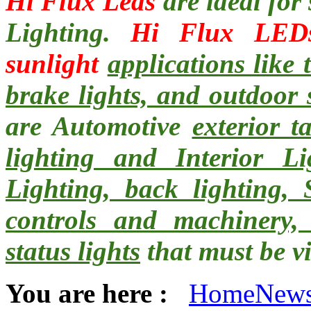
Hi Flux Leds
are ideal for
Lighting.
Hi Flux LED
sunlight
applications like 
brake lights, and outdoor 
are Automotive
exterior t
lighting and Interior L
Lighting, back lighting, S
controls and machinery,
status lights
that must be vi
You are here :
Home
New