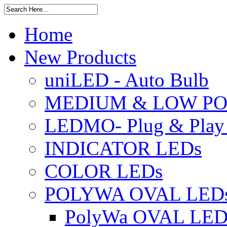
Home
New Products
uniLED - Auto Bulb
MEDIUM & LOW PO
LEDMO- Plug & Play
INDICATOR LEDs
COLOR LEDs
POLYWA OVAL LED
PolyWa OVAL LED