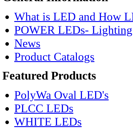
What is LED and How 
POWER LEDs- Lighting 
News
Product Catalogs
Featured
Products
PolyWa Oval LED's
PLCC LEDs
WHITE LEDs