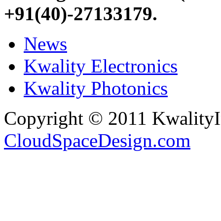
+91(40)-27133179
.
News
Kwality Electronics
Kwality Photonics
Copyright © 2011 Kwality
CloudSpaceDesign.com