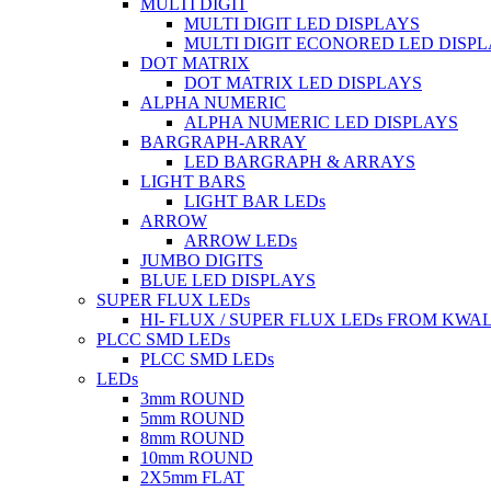
MULTI DIGIT
MULTI DIGIT LED DISPLAYS
MULTI DIGIT ECONORED LED DISP
DOT MATRIX
DOT MATRIX LED DISPLAYS
ALPHA NUMERIC
ALPHA NUMERIC LED DISPLAYS
BARGRAPH-ARRAY
LED BARGRAPH & ARRAYS
LIGHT BARS
LIGHT BAR LEDs
ARROW
ARROW LEDs
JUMBO DIGITS
BLUE LED DISPLAYS
SUPER FLUX LEDs
HI- FLUX / SUPER FLUX LEDs FROM KWA
PLCC SMD LEDs
PLCC SMD LEDs
LEDs
3mm ROUND
5mm ROUND
8mm ROUND
10mm ROUND
2X5mm FLAT