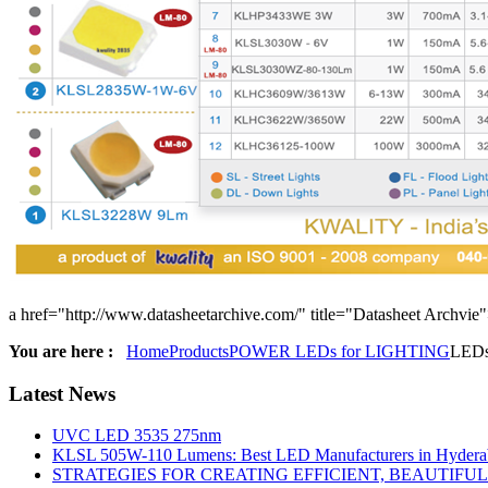
a href="http://www.datasheetarchive.com/" title="Datasheet Archvie
You are here :
Home
Products
POWER LEDs for LIGHTING
LED
Latest
News
UVC LED 3535 275nm
KLSL 505W-110 Lumens: Best LED Manufacturers in Hyderab
STRATEGIES FOR CREATING EFFICIENT, BEAUTIFU