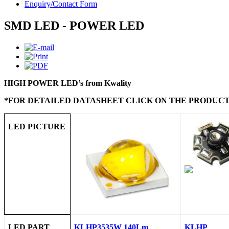
Enquiry/Contact Form
SMD LED - POWER LED
HIGH POWER LED’s from Kwality
*FOR DETAILED DATASHEET CLICK ON THE PRODUCT
LED PICTURE
LED PART
KLHP3535W 140Lm
KLHP