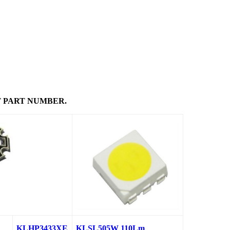
 PART NUMBER.
KLHP3433XE
KLSL505W 110Lm