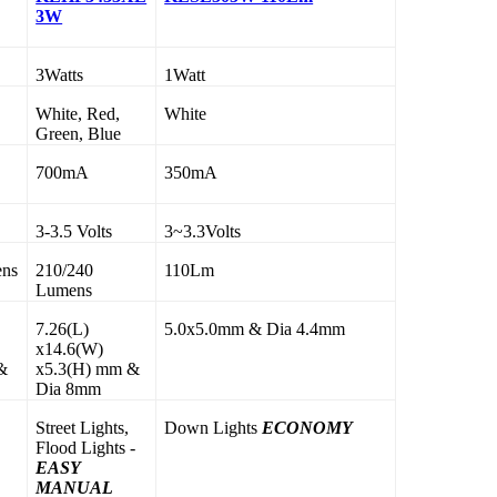
3W
3Watts
1Watt
White, Red,
White
Green, Blue
700mA
350mA
3-3.5 Volts
3~3.3Volts
ens
210/240
110Lm
Lumens
7.26(L)
5.0x5.0mm & Dia 4.4mm
x14.6(W)
&
x5.3(H) mm &
Dia 8mm
Street Lights,
Down Lights
ECONOMY
,
Flood Lights -
EASY
MANUAL