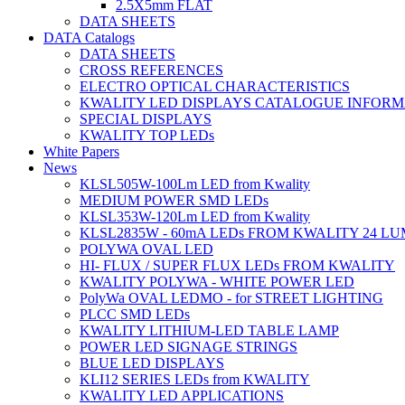
2.5X5mm FLAT
DATA SHEETS
DATA Catalogs
DATA SHEETS
CROSS REFERENCES
ELECTRO OPTICAL CHARACTERISTICS
KWALITY LED DISPLAYS CATALOGUE INFORM
SPECIAL DISPLAYS
KWALITY TOP LEDs
White Papers
News
KLSL505W-100Lm LED from Kwality
MEDIUM POWER SMD LEDs
KLSL353W-120Lm LED from Kwality
KLSL2835W - 60mA LEDs FROM KWALITY 24 L
POLYWA OVAL LED
HI- FLUX / SUPER FLUX LEDs FROM KWALITY
KWALITY POLYWA - WHITE POWER LED
PolyWa OVAL LEDMO - for STREET LIGHTING
PLCC SMD LEDs
KWALITY LITHIUM-LED TABLE LAMP
POWER LED SIGNAGE STRINGS
BLUE LED DISPLAYS
KLI12 SERIES LEDs from KWALITY
KWALITY LED APPLICATIONS