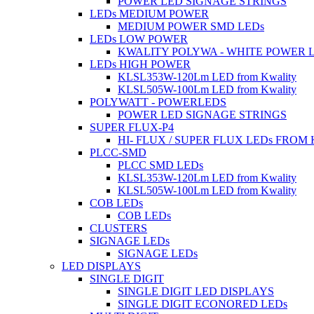
POWER LED SIGNAGE STRINGS
LEDs MEDIUM POWER
MEDIUM POWER SMD LEDs
LEDs LOW POWER
KWALITY POLYWA - WHITE POWER 
LEDs HIGH POWER
KLSL353W-120Lm LED from Kwality
KLSL505W-100Lm LED from Kwality
POLYWATT - POWERLEDS
POWER LED SIGNAGE STRINGS
SUPER FLUX-P4
HI- FLUX / SUPER FLUX LEDs FROM
PLCC-SMD
PLCC SMD LEDs
KLSL353W-120Lm LED from Kwality
KLSL505W-100Lm LED from Kwality
COB LEDs
COB LEDs
CLUSTERS
SIGNAGE LEDs
SIGNAGE LEDs
LED DISPLAYS
SINGLE DIGIT
SINGLE DIGIT LED DISPLAYS
SINGLE DIGIT ECONORED LEDs