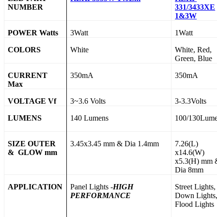
NUMBER
331/3433XE
1&3W
POWER Watts
3Watt
1Watt
COLORS
White
White, Red,
Green, Blue
CURRENT
350mA
350mA
Max
VOLTAGE Vf
3~3.6 Volts
3-3.3Volts
LUMENS
140 Lumens
100/130Lum
SIZE OUTER
3.45x3.45 mm & Dia 1.4mm
7.26(L)
& GLOW mm
x14.6(W)
x5.3(H) mm 
Dia 8mm
APPLICATION
Panel Lights -
HIGH
Street Lights,
PERFORMANCE
Down Lights
Flood Lights