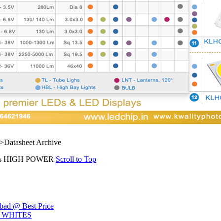
">Datasheet Archive
s HIGH POWER
Scroll to Top
ad @ Best Price
L WHITES