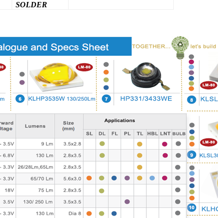
SOLDER