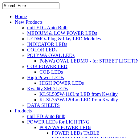
Home
New Products
uniLED - Auto Bulb
MEDIUM & LOW POWER LEDs
LEDMO- Plug & Play LED Modules
INDICATOR LEDs
COLOR LEDs
POLYWA OVAL LEDs
PolyWa OVAL LEDMO - for STREET LIGHTI
COB POWER LED
COB LEDs
High Power LEDs
HIGH POWER LEDs
Kwality SMD LEDs
KLSL505W-110Lm LED from Kwality
KLSL353W-120Lm LED from Kwality
DATA SHEETS
Products
uniLED-Auto Bulb
POWER LEDs for LIGHTING
POLYWA POWER LEDs
POWER LEDs TABLE