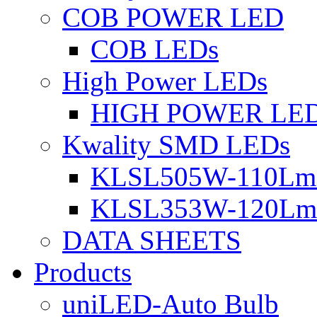
COB POWER LED
COB LEDs
High Power LEDs
HIGH POWER LE
Kwality SMD LEDs
KLSL505W-110Lm 
KLSL353W-120Lm 
DATA SHEETS
Products
uniLED-Auto Bulb