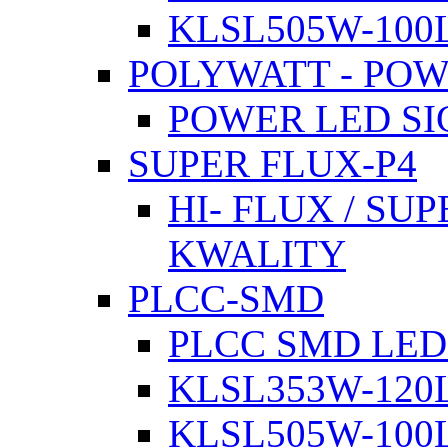
KLSL505W-100L
POLYWATT - PO
POWER LED SI
SUPER FLUX-P4
HI- FLUX / SU
KWALITY
PLCC-SMD
PLCC SMD LED
KLSL353W-120L
KLSL505W-100L