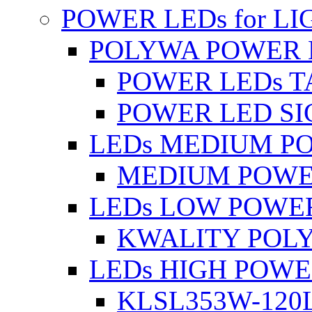
POWER LEDs for L
POLYWA POWER 
POWER LEDs T
POWER LED SI
LEDs MEDIUM P
MEDIUM POWE
LEDs LOW POWE
KWALITY POLY
LEDs HIGH POW
KLSL353W-120L