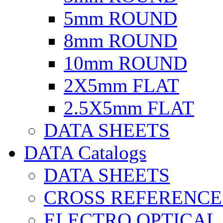
5mm ROUND
8mm ROUND
10mm ROUND
2X5mm FLAT
2.5X5mm FLAT
DATA SHEETS
DATA Catalogs
DATA SHEETS
CROSS REFERENCE
ELECTRO OPTICAL