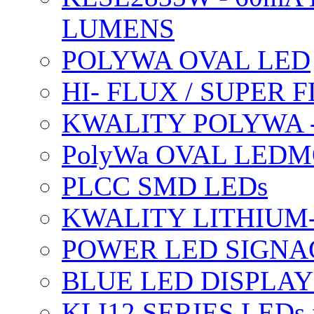
LUMENS
POLYWA OVAL LED
HI- FLUX / SUPER
KWALITY POLYWA 
PolyWa OVAL LEDMO
PLCC SMD LEDs
KWALITY LITHIUM
POWER LED SIGNA
BLUE LED DISPLAY
KLI12 SERIES LEDs