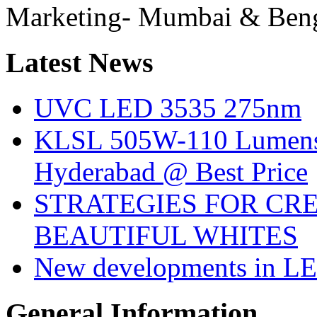
Marketing- Mumbai & Ben
Latest
News
UVC LED 3535 275nm
KLSL 505W-110 Lumens:
Hyderabad @ Best Price
STRATEGIES FOR CRE
BEAUTIFUL WHITES
New developments in LE
General
Information