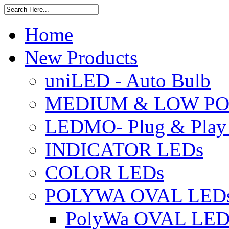
Home
New Products
uniLED - Auto Bulb
MEDIUM & LOW PO
LEDMO- Plug & Play
INDICATOR LEDs
COLOR LEDs
POLYWA OVAL LED
PolyWa OVAL LED