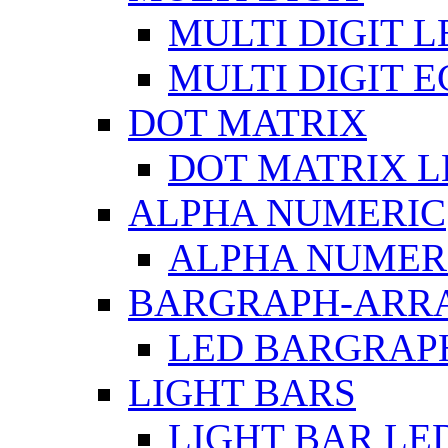
MULTI DIGIT L
MULTI DIGIT 
DOT MATRIX
DOT MATRIX L
ALPHA NUMERIC
ALPHA NUMERI
BARGRAPH-ARR
LED BARGRAP
LIGHT BARS
LIGHT BAR LE