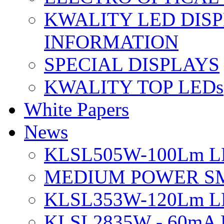
KWALITY LED DIS
INFORMATION
SPECIAL DISPLAYS
KWALITY TOP LEDs
White Papers
News
KLSL505W-100Lm LE
MEDIUM POWER S
KLSL353W-120Lm LE
KLSL2835W - 60mA