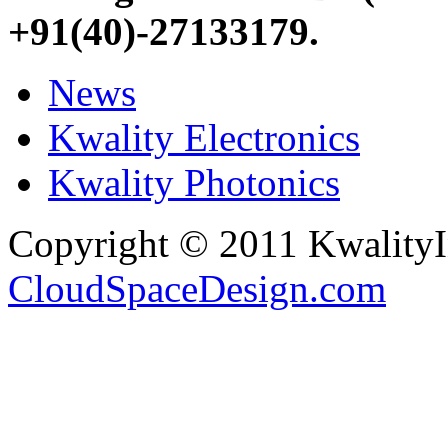
+91(40)-27133179
.
News
Kwality Electronics
Kwality Photonics
Copyright © 2011 Kwality
CloudSpaceDesign.com