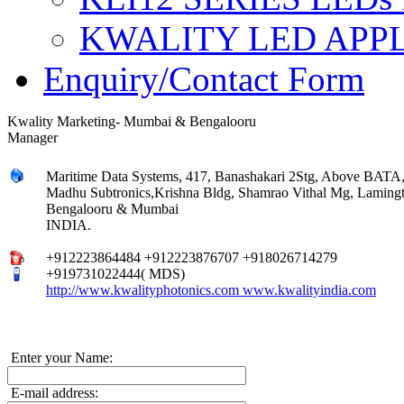
KWALITY LED APP
Enquiry/Contact Form
Kwality Marketing- Mumbai & Bengalooru
Manager
Maritime Data Systems, 417, Banashakari 2Stg, Above BATA,
Madhu Subtronics,Krishna Bldg, Shamrao Vithal Mg, Lamin
Bengalooru & Mumbai
INDIA.
+912223864484 +912223876707 +918026714279
+919731022444( MDS)
http://www.kwalityphotonics.com www.kwalityindia.com
Enter your Name:
E-mail address: