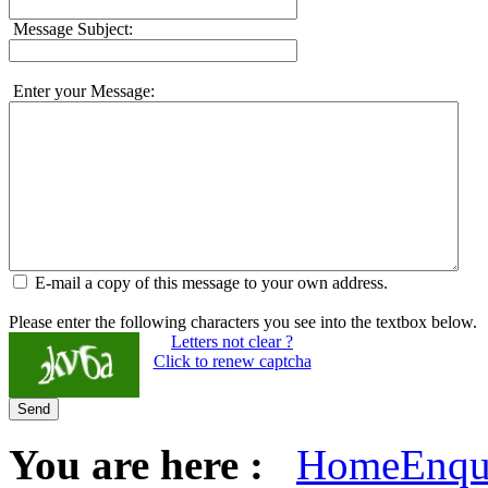
Message Subject:
Enter your Message:
E-mail a copy of this message to your own address.
Please enter the following characters you see into the textbox below.
Letters not clear ?
Click to renew captcha
Send
You are here :
Home
Enqu