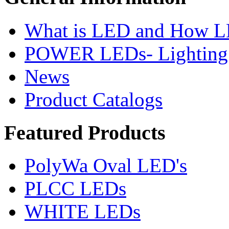
What is LED and How 
POWER LEDs- Lighting 
News
Product Catalogs
Featured
Products
PolyWa Oval LED's
PLCC LEDs
WHITE LEDs