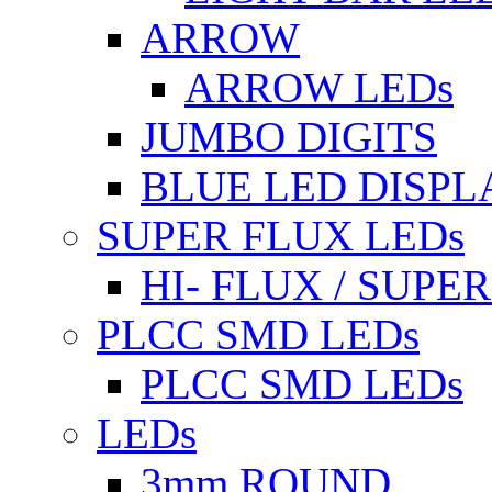
ARROW
ARROW LEDs
JUMBO DIGITS
BLUE LED DISPL
SUPER FLUX LEDs
HI- FLUX / SUP
PLCC SMD LEDs
PLCC SMD LEDs
LEDs
3mm ROUND