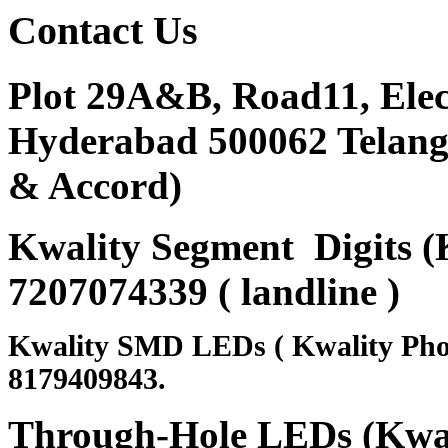
Contact
Us
Plot 29A&B, Road11, Ele
Hyderabad 500062 Telanga
& Accord)
Kwality Segment Digits (K
7207074339 ( landline )
Kwality SMD LEDs ( Kwality Pho
8179409843.
Through-Hole LEDs (Kwali