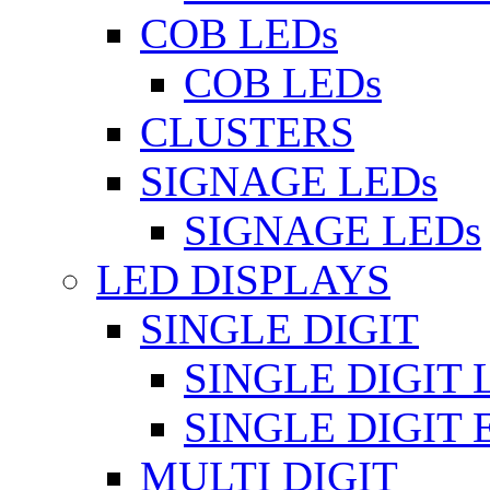
COB LEDs
COB LEDs
CLUSTERS
SIGNAGE LEDs
SIGNAGE LEDs
LED DISPLAYS
SINGLE DIGIT
SINGLE DIGIT 
SINGLE DIGIT
MULTI DIGIT